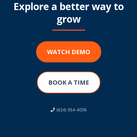
Explore a better way to
grow
WATCH DEMO
BOOK A TIME
(614) 914-4036