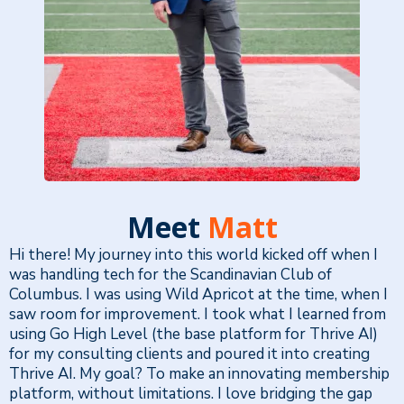
Meet
Matt
Hi there! My journey into this world kicked off when I
was handling tech for the Scandinavian Club of
Columbus. I was using Wild Apricot at the time, when I
saw room for improvement. I took what I learned from
using Go High Level (the base platform for Thrive AI)
for my consulting clients and poured it into creating
Thrive AI. My goal? To make an innovating membership
platform, without limitations. I love bridging the gap