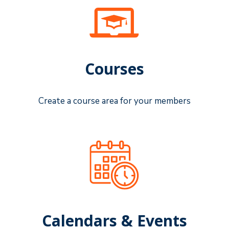
Courses
Create a course area for your members
Calendars & Events