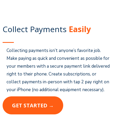
Collect Payments
Easily
Collecting payments isn’t anyone’s favorite job.
Make paying as quick and convenient as possible for
your members with a secure payment link delivered
right to their phone. Create subscriptions, or
collect payments in-person with tap 2 pay right on
your iPhone (no additional equipment necessary).
GET STARTED →