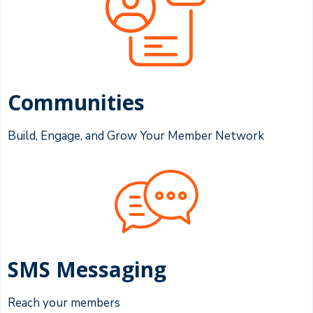
Communities
Build, Engage, and Grow Your Member Network
SMS Messaging
Reach your members