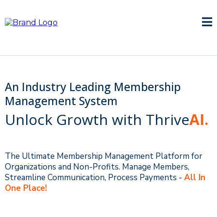
An Industry Leading Membership
Management System
Unlock Growth with Thrive
AI.
The Ultimate Membership Management Platform for
Organizations and Non-Profits. Manage Members,
Streamline Communication, Process Payments -
All In
One Place!