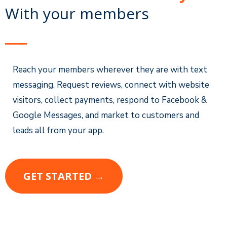
With your members
Reach your members wherever they are with text
messaging. Request reviews, connect with website
visitors, collect payments, respond to Facebook &
Google Messages, and market to customers and
leads all from your app.
GET STARTED →