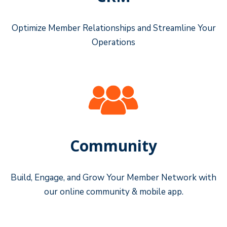
Optimize Member Relationships and Streamline Your
Operations
Community
Build, Engage, and Grow Your Member Network with
our online community & mobile app.