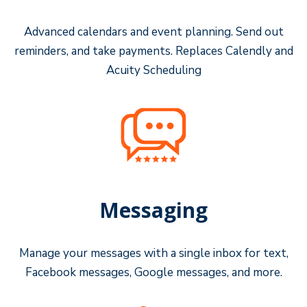
Advanced calendars and event planning. Send out
reminders, and take payments. Replaces Calendly and
Acuity Scheduling
Messaging
Manage your messages with a single inbox for text,
Facebook messages, Google messages, and more.