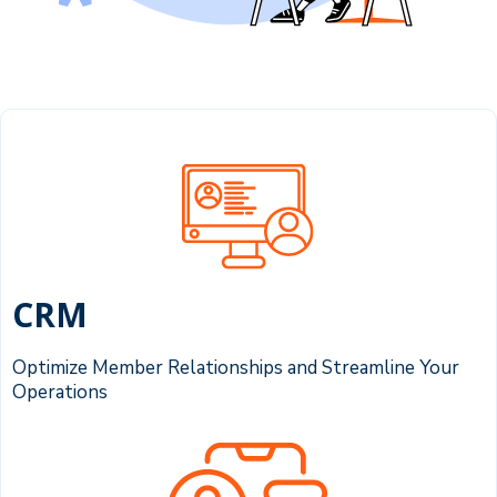
CRM
Optimize Member Relationships and Streamline Your
Operations