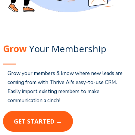
Grow
Your Membership
Grow your members & know where new leads are
coming from with Thrive AI's easy-to-use CRM.
Easily import existing members to make
communication a cinch!
GET STARTED →