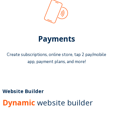
Payments
Create subscriptions, online store, tap 2 pay/mobile
app, payment plans, and more!
Website Builder
Dynamic
website builder