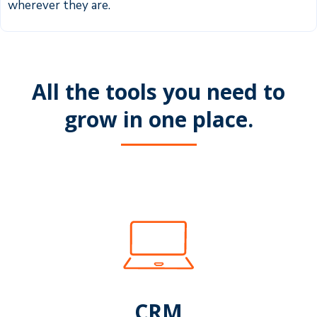
wherever they are.
All the tools you need to
grow in one place.
CRM