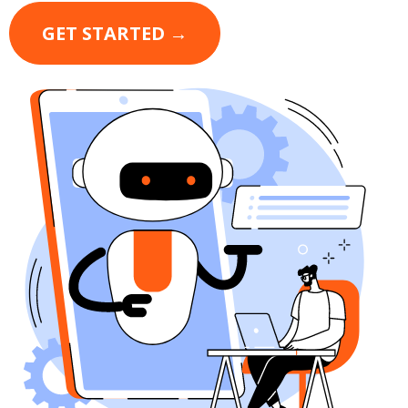
GET STARTED →