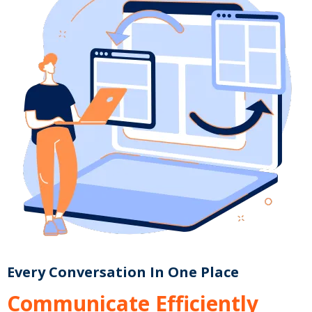
Every Conversation In One Place
Communicate Efficiently