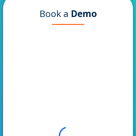
Book a
Demo