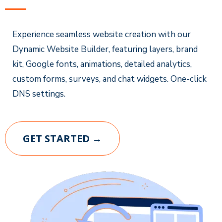
Experience seamless website creation with our
Dynamic Website Builder, featuring layers, brand
kit, Google fonts, animations, detailed analytics,
custom forms, surveys, and chat widgets. One-click
DNS settings.
GET STARTED →