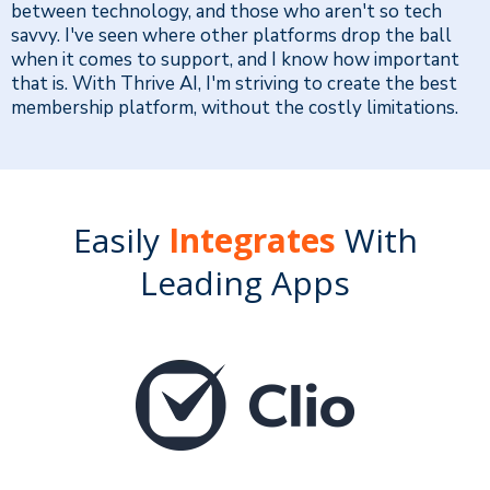
between technology, and those who aren't so tech
savvy. I've seen where other platforms drop the ball
when it comes to support, and I know how important
that is. With Thrive AI, I'm striving to create the best
membership platform, without the costly limitations.
Easily
Integrates
With
Leading Apps